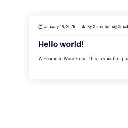
January 19, 2026
By
Xalamtours@gmai
Hello world!
Welcome to WordPress. This is your first post.