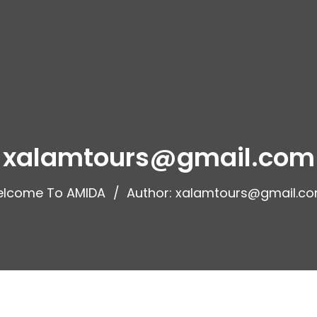
xalamtours@gmail.com
lcome To AMIDA
Author: xalamtours@gmail.c