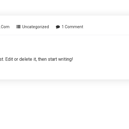
l.com
Uncategorized
1 Comment
 Edit or delete it, then start writing!