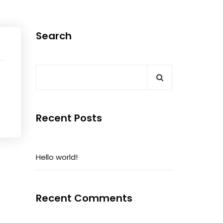
Search
Recent Posts
Hello world!
Recent Comments